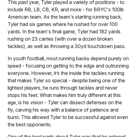
This past year, Tyler played a variety of positions - to
include RB, LB, CB, KR, and more - for BRYC's 100lb
American team. As the team's starting running back,
Tyler had six games where he rushed for over 100
yards. In the team's final game, Tyler had 182 yards
rushing on 23 carries (with over a dozen broken
tackles), as well as throwing a 30yd touchdown pass.
In youth football, most running backs depend purely on
speed - focusing on getting to the edge and outrunning
everyone. However, it’s the inside the tackles running
that makes Tyler so special - despite being one of the
lightest players, he runs through tackles and never
stops his feet. What makes him truly different at this
age, is his vision - Tyler can dissect defenses on the
fly, carving his way with a balance of patience and
burst. This allowed Tyler to be successful against even
the best opponents.
One of the best parts about Tyler was that he entered