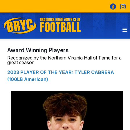
Award Winning Players
Recognized by the Northern Virginia Hall of Fame for a
great season
2023 PLAYER OF THE YEAR: TYLER CABRERA
(100LB American)