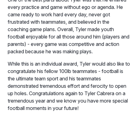
every practice and game without ego or agenda. He
came ready to work hard every day, never got
frustrated with teammates, and believed in the
coaching game plans. Overall, Tyler made youth
football enjoyable for all those around him (players and
parents) - every game was competitive and action
packed because he was making plays.
While this is an individual award, Tyler would also like to
congratulate his fellow 100lb teammates - football is
the ultimate team sport and his teammates
demonstrated tremendous effort and ferocity to open
up holes. Congratulations again to Tyler Cabrera on a
tremendous year and we know you have more special
football moments in your future!